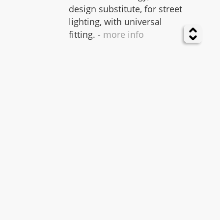
design substitute, for street
lighting, with universal
fitting. -
more info