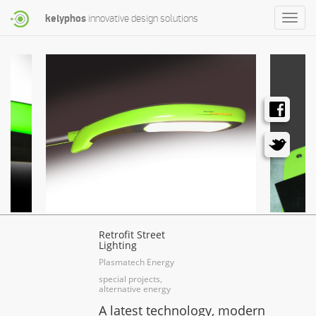
kelyphos
innovative design solutions
Toggle
naviga
Retrofit Street
Lighting
Plasmatech Energy
special projects
,
alternative energy
A latest technology, modern